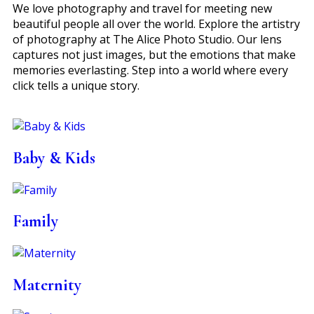
We love photography and travel for meeting new
beautiful people all over the world. Explore the artistry
of photography at The Alice Photo Studio. Our lens
captures not just images, but the emotions that make
memories everlasting. Step into a world where every
click tells a unique story.
Baby & Kids
Family
Maternity