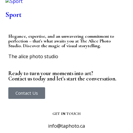
Sport
Elegance, expertise, and an unwavering commitment to
perfection – that's what awaits you at The Alice Photo
Studio. Discover the magic of visual storytelling.
The alice photo studio
Ready to turn your moments into art?
Contact us today and let's start the conversation.
Contact Us
GET IN TOUCH
info@taphoto.ca