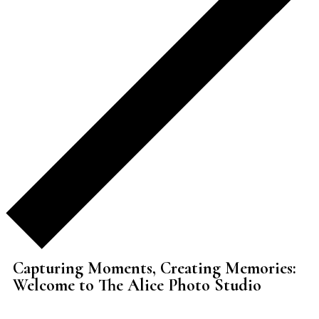
Capturing Moments, Creating Memories:
Welcome to The Alice Photo Studio