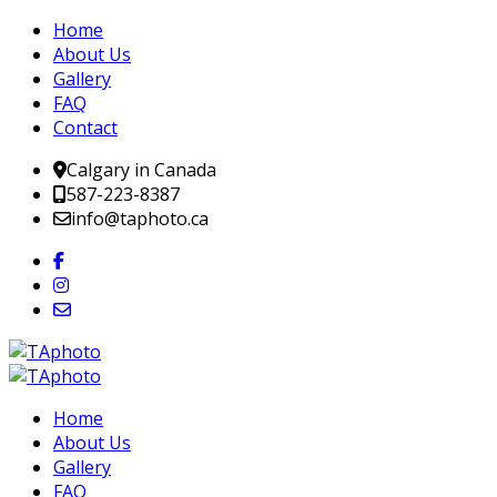
Home
About Us
Gallery
FAQ
Contact
Calgary in Canada
587-223-8387
info@taphoto.ca
Home
About Us
Gallery
FAQ