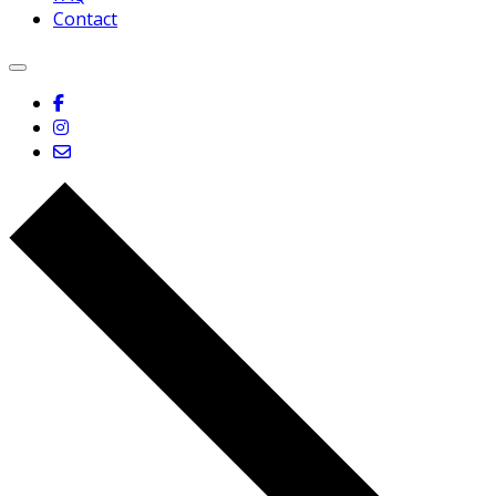
Contact